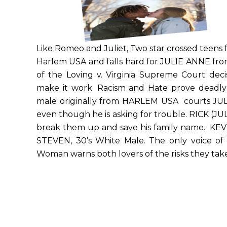
Like Romeo and Juliet, Two star crossed teens fa
Harlem USA and falls hard for JULIE ANNE 
of the Loving v. Virginia Supreme Court decisi
make it work. Racism and Hate prove deadly
male originally from HARLEM USA courts JU
even though he is asking for trouble. RICK (JU
break them up and save his family name. KEVI
STEVEN, 30’s White Male. The only voice of 
Woman warns both lovers of the risks they take