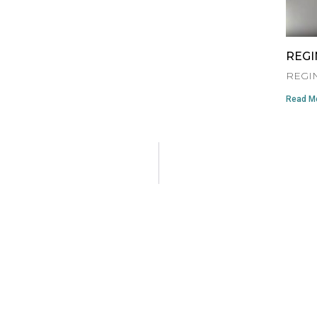
REGI
REGIN
Read Mo