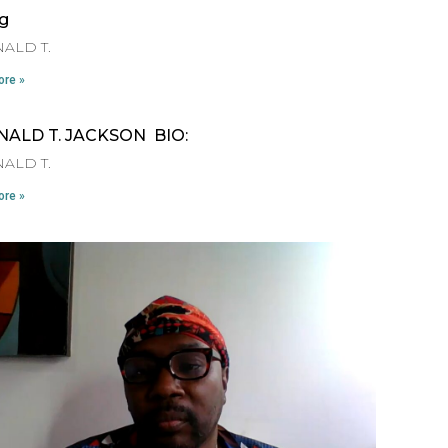
ng
ALD T.
re »
NALD T. JACKSON BIO:
ALD T.
re »