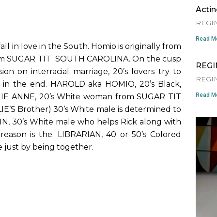
Acti
REGIN
Read Mo
ll in love in the South. Homio is originally from
from SUGAR TIT SOUTH CAROLINA. On the cusp
REGI
on on interracial marriage, 20’s lovers try to
REGIN
 in the end. HAROLD aka HOMIO, 20’s Black,
Read Mo
LIE ANNE, 20’s White woman from SUGAR TIT
LIE’S Brother) 30’s White male is determined to
N, 30’s White male who helps Rick along with
reason is the. LIBRARIAN, 40 or 50’s Colored
 just by being together.