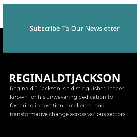
Subscribe To Our Newsletter
Reginald T. Jackson is a distinguished leader
known for his unwavering dedication to
fostering innovation, excellence, and
transformative change across various sectors.