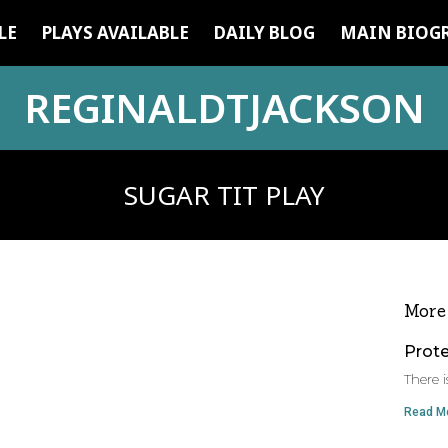
LE
PLAYS AVAILABLE
DAILY BLOG
MAIN BIOG
REGINALDTJACKSON
SUGAR TIT PLAY
More
Prot
There i
Read Mo