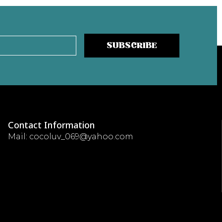
SUBSCRIBE
Contact Information
Mail: cocoluv_069@yahoo.com