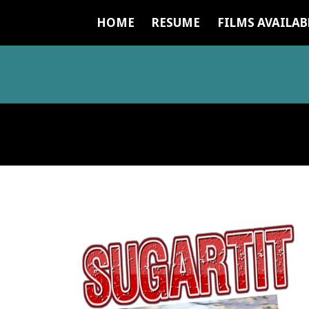
HOME
RESUME
FILMS AVAILAB