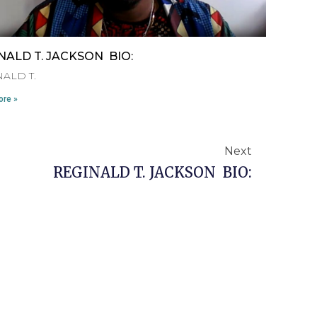
NALD T. JACKSON BIO:
ALD T.
re »
Next
Next
REGINALD T. JACKSON BIO: