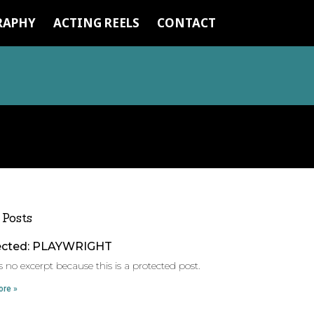
RAPHY
ACTING REELS
CONTACT
 Posts
ected: PLAYWRIGHT
s no excerpt because this is a protected post.
re »