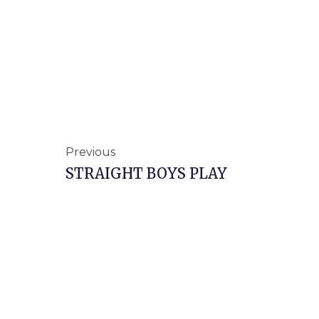
Prev
Previous
STRAIGHT BOYS PLAY